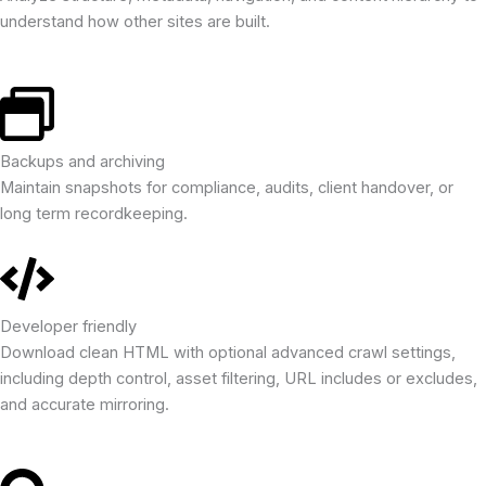
understand how other sites are built.
Backups and archiving
Maintain snapshots for compliance, audits, client handover, or
long term recordkeeping.
Developer friendly
Download clean HTML with optional advanced crawl settings,
including depth control, asset filtering, URL includes or excludes,
and accurate mirroring.