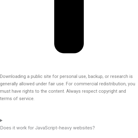
Downloading a public site for personal use, backup, or research is
generally allowed under fair use. For commercial redistribution, you
must have rights to the content. Always respect copyright and
terms of service.
Does it work for JavaScript-heavy websites?