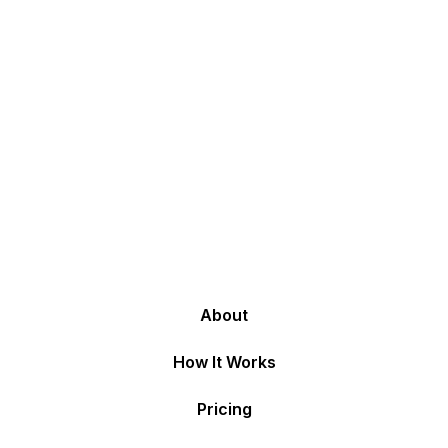
About
How It Works
Pricing