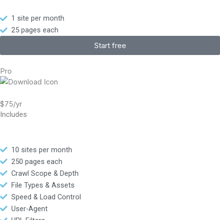
1 site per month
25 pages each
Start free
Pro
$75/yr
Includes
10 sites per month
250 pages each
Crawl Scope & Depth
File Types & Assets
Speed & Load Control
User-Agent