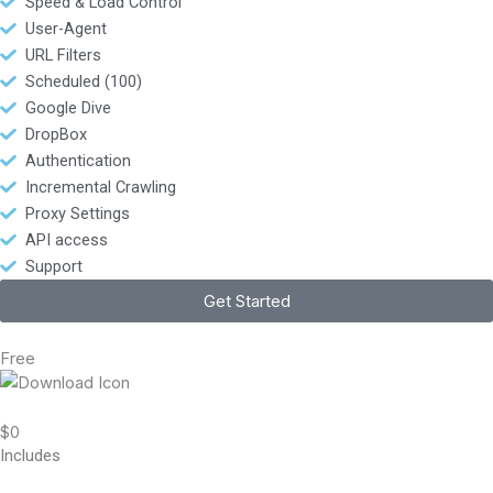
Speed & Load Control
User-Agent
URL Filters
Scheduled (100)
Google Dive
DropBox
Authentication
Incremental Crawling
Proxy Settings
API access
Support
Get Started
Free
$0
Includes