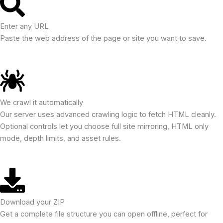
Enter any URL
Paste the web address of the page or site you want to save.
We crawl it automatically
Our server uses advanced crawling logic to fetch HTML cleanly.
Optional controls let you choose full site mirroring, HTML only
mode, depth limits, and asset rules.
Download your ZIP
Get a complete file structure you can open offline, perfect for