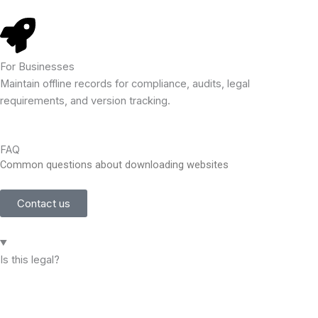
For Businesses
Maintain offline records for compliance, audits, legal
requirements, and version tracking.
FAQ
Common questions about downloading websites
Contact us
Is this legal?