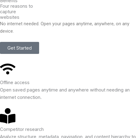
Benefits
Four reasons to
capture
websites
No internet needed. Open your pages anytime, anywhere, on any
device.
Get Started
Offline access
Open saved pages anytime and anywhere without needing an
internet connection.
Competitor research
Analyze structure, metadata, navigation, and content hierarchy to