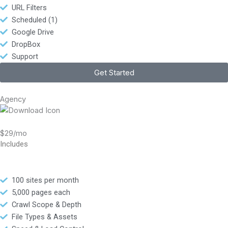
URL Filters
Scheduled (1)
Google Drive
DropBox
Support
Get Started
Agency
$29/mo
Includes
100 sites per month
5,000 pages each
Crawl Scope & Depth
File Types & Assets