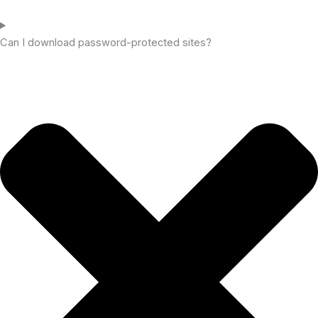
Can I download password-protected sites?