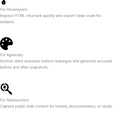
For Developers
Inspect HTML structure quickly and export clean code for
analysis.
For Agencies
Archive client websites before redesigns and generate accurate
before and after snapshots.
For Researchers
Capture public web content for review, documentation, or study.