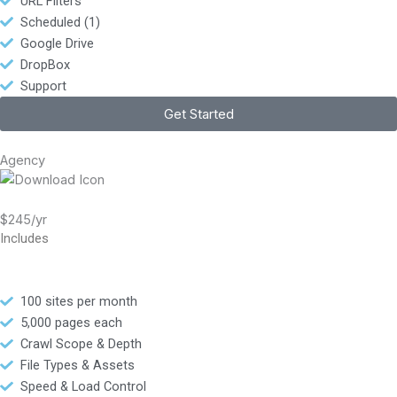
URL Filters
Scheduled (1)
Google Drive
DropBox
Support
Get Started
Agency
$245/yr
Includes
100 sites per month
5,000 pages each
Crawl Scope & Depth
File Types & Assets
Speed & Load Control