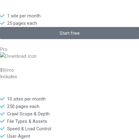
1 site per month
25 pages each
Start free
Pro
$9/mo
Includes
10 sites per month
250 pages each
Crawl Scope & Depth
File Types & Assets
Speed & Load Control
User-Agent