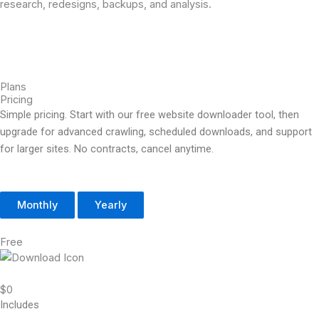
research, redesigns, backups, and analysis.
Plans
Pricing
Simple pricing. Start with our free website downloader tool, then
upgrade for advanced crawling, scheduled downloads, and support
for larger sites. No contracts, cancel anytime.
Monthly
Yearly
Free
$0
Includes