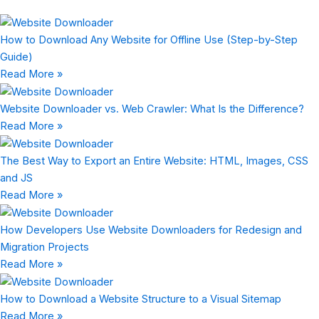
How to Download Any Website for Offline Use (Step-by-Step
Guide)
Read More »
Website Downloader vs. Web Crawler: What Is the Difference?
Read More »
The Best Way to Export an Entire Website: HTML, Images, CSS
and JS
Read More »
How Developers Use Website Downloaders for Redesign and
Migration Projects
Read More »
How to Download a Website Structure to a Visual Sitemap
Read More »