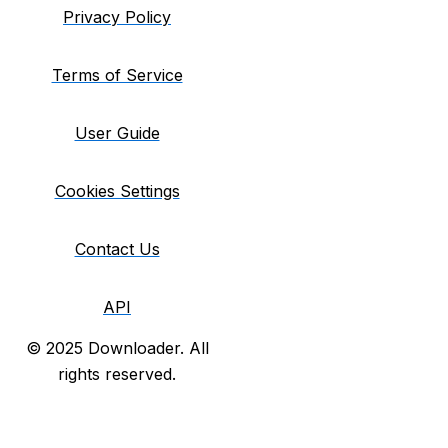
Privacy Policy
Terms of Service
User Guide
Cookies Settings
Contact Us
API
© 2025 Downloader. All
rights reserved.