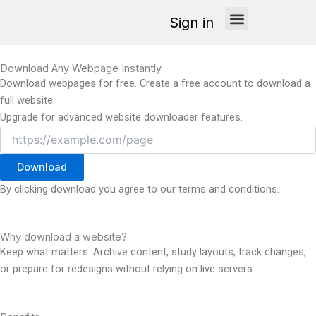
Skip
Sign in
to
content
How it works
Download Any Webpage Instantly
Download webpages for free. Create a free account to download a
full website.
Upgrade for advanced website downloader features.
Download
By clicking download you agree to our terms and conditions.
Why download a website?
Keep what matters. Archive content, study layouts, track changes,
or prepare for redesigns without relying on live servers.