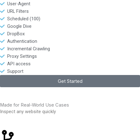
User-Agent
URL Filters
Scheduled (100)
Google Dive
DropBox
Authentication
Incremental Crawling
Proxy Settings
API access
Support
Get Started
Made for Real-World Use Cases
Inspect any website quickly