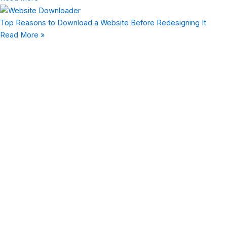
Top Reasons to Download a Website Before Redesigning It
Read More »