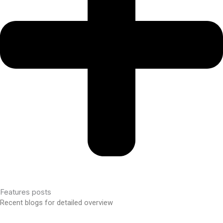
Features posts
Recent blogs for detailed overview