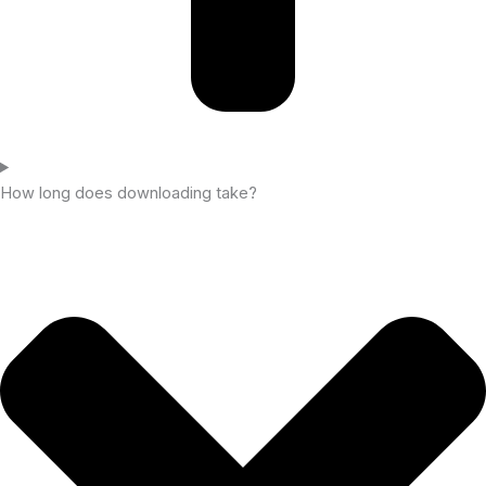
How long does downloading take?