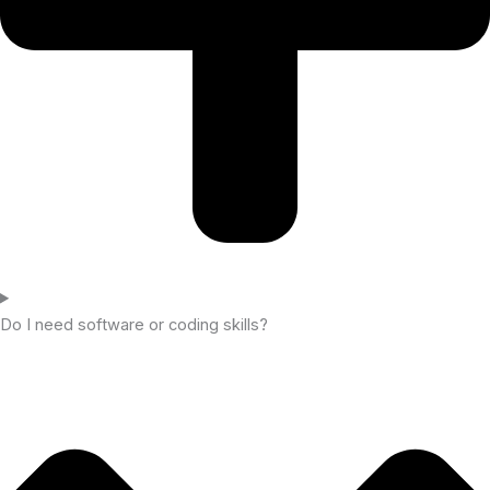
Do I need software or coding skills?